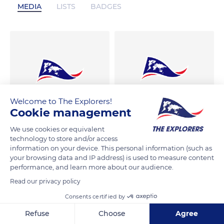
MEDIA
LISTS
BADGES
Welcome to The Explorers!
Cookie management
We use cookies or equivalent
technology to store and/or access
information on your device. This personal information (such as
your browsing data and IP address) is used to measure content
performance, and learn more about our audience.
Read our privacy policy
Consents certified by
Refuse
Choose
Agree