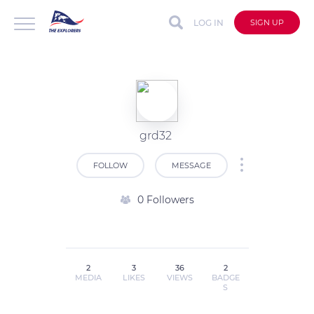
LOG IN
SIGN UP
grd32
FOLLOW
MESSAGE
0 Followers
2
3
36
2
MEDIA
LIKES
VIEWS
BADGE
S