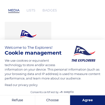
MEDIA
LISTS
BADGES
Welcome to The Explorers!
Cookie management
We use cookies or equivalent
technology to store and/or access
information on your device. This personal information (such as
your browsing data and IP address) is used to measure content
performance, and learn more about our audience.
Read our privacy policy
Consents certified by
Refuse
Choose
Agree