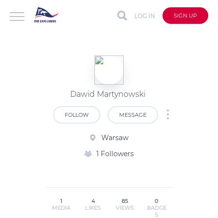
LOG IN
SIGN UP
Dawid Martynowski
FOLLOW
MESSAGE
Warsaw
1 Followers
1
4
85
0
MEDIA
LIKES
VIEWS
BADGE
S