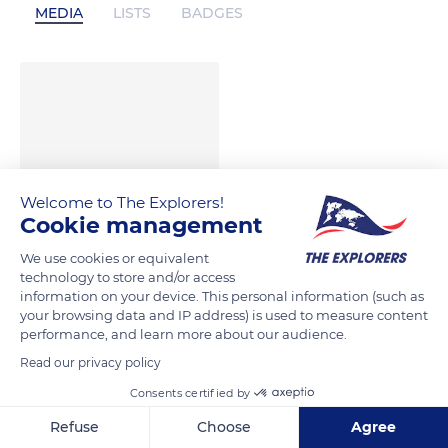
MEDIA
LISTS
BADGES
Welcome to The Explorers!
Cookie management
We use cookies or equivalent
technology to store and/or access
information on your device. This personal information (such as
your browsing data and IP address) is used to measure content
performance, and learn more about our audience.
Read our privacy policy
Consents certified by
Refuse
Choose
Agree