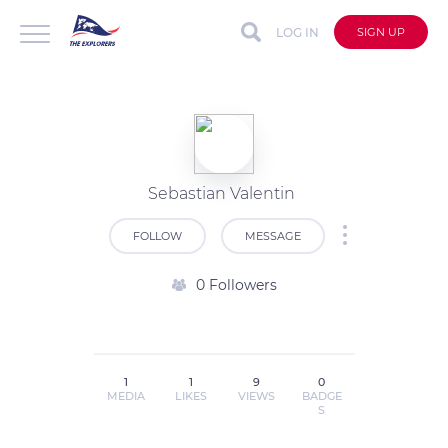
LOG IN
SIGN UP
Sebastian Valentin
FOLLOW
MESSAGE
0 Followers
1
1
9
0
MEDIA
LIKES
VIEWS
BADGE
S