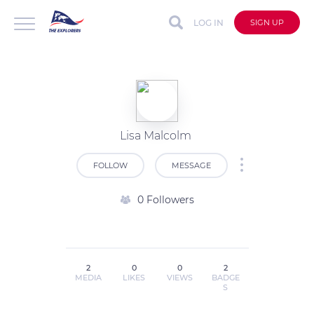
LOG IN
SIGN UP
Lisa Malcolm
FOLLOW
MESSAGE
0 Followers
2
0
0
2
MEDIA
LIKES
VIEWS
BADGE
S