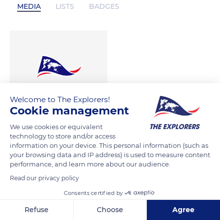
MEDIA
LISTS
BADGES
Welcome to The Explorers!
Cookie management
We use cookies or equivalent
technology to store and/or access
information on your device. This personal information (such as
your browsing data and IP address) is used to measure content
performance, and learn more about our audience.
Read our privacy policy
Consents certified by
Refuse
Choose
Agree