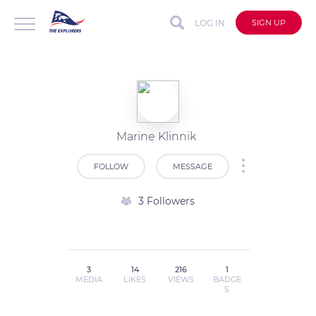
LOG IN
SIGN UP
Marine Klinnik
FOLLOW
MESSAGE
3 Followers
3
14
216
1
MEDIA
LIKES
VIEWS
BADGE
S