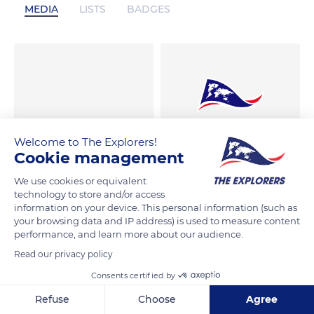
MEDIA
LISTS
BADGES
Welcome to The Explorers!
Cookie management
We use cookies or equivalent
technology to store and/or access
information on your device. This personal information (such as
your browsing data and IP address) is used to measure content
performance, and learn more about our audience.
Read our privacy policy
Consents certified by
Refuse
Choose
Agree