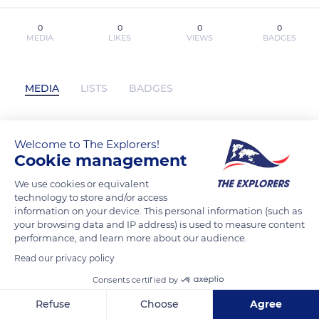
0
0
0
0
MEDIA
LIKES
VIEWS
BADGES
MEDIA
LISTS
BADGES
Welcome to The Explorers!
[PDF] AS LÍDERES DE TORCIDA
Cookie management
descargar gratis has not posted any
content yet
We use cookies or equivalent
technology to store and/or access
information on your device. This personal information (such as
your browsing data and IP address) is used to measure content
performance, and learn more about our audience.
Read our privacy policy
Consents certified by
Refuse
Choose
Agree