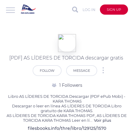
LOG IN
SIGN UP
[PDF] AS LÍDERES DE TORCIDA descargar gratis
FOLLOW
MESSAGE
1 Followers
Libro AS LÍDERES DE TORCIDA Descargar (PDF ePub Mobi) - 
KARA THOMAS

Descargar o leer en línea AS LÍDERES DE TORCIDA Libro 
gratuito de KARA THOMAS.

AS LÍDERES DE TORCIDA KARA THOMAS PDF, AS LÍDERES DE 
TORCIDA KARA THOMAS Leer en lí
...
Voir plus
filesbooks.info/thre/libro/129125/1570