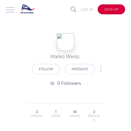
LOG IN
SIGN UP
Marko Weiss
FOLLOW
MESSAGE
0 Followers
2
1
54
2
MEDIA
LIKES
VIEWS
BADGE
S