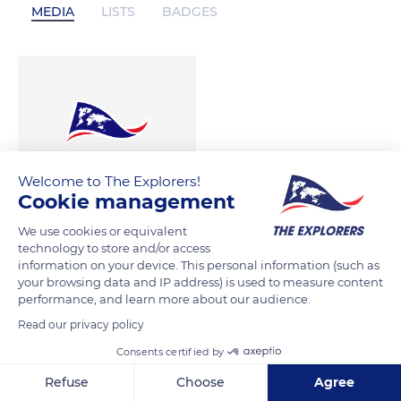
MEDIA
LISTS
BADGES
Welcome to The Explorers!
Cookie management
We use cookies or equivalent
technology to store and/or access
information on your device. This personal information (such as
your browsing data and IP address) is used to measure content
performance, and learn more about our audience.
Read our privacy policy
Consents certified by
Refuse
Choose
Agree