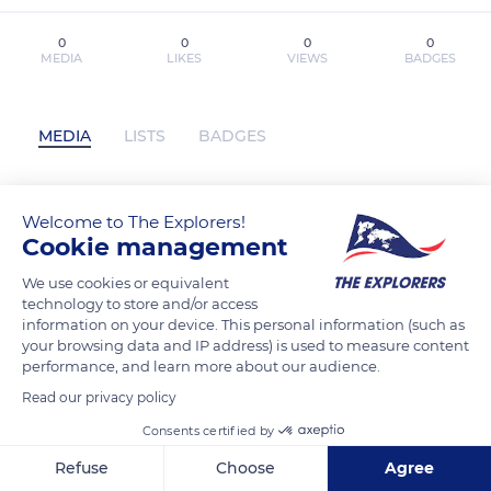
0
0
0
0
MEDIA
LIKES
VIEWS
BADGES
MEDIA
LISTS
BADGES
Welcome to The Explorers!
Télécharger Pdf Mes bracelets porte-
Cookie management
bonheur has not posted any content yet
We use cookies or equivalent
technology to store and/or access
information on your device. This personal information (such as
your browsing data and IP address) is used to measure content
performance, and learn more about our audience.
Read our privacy policy
Consents certified by
Refuse
Choose
Agree