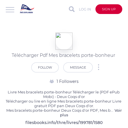
LOG IN
SIGN UP
Télécharger Pdf Mes bracelets porte-bonheur
FOLLOW
MESSAGE
1 Followers
Livre Mes bracelets porte-bonheur Télécharger le (PDF ePub 
Mobi) - Deux Coqs d'or

Télécharger ou lire en ligne Mes bracelets porte-bonheur Livre 
gratuit PDF pan Deux Coqs d'or.

Mes bracelets porte-bonheur Deux Coqs d'or PDF, Mes b
...
Voir
plus
filesbooks.info/thre/livres/199781/1580