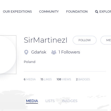
OUR EXPEDITIONS
COMMUNITY
FOUNDATION
EXPLO
SirMartinezI
FOLLOW
ME
Gdańsk
1 Followers
Poland
6
MEDIA
15
LIKES
108
VIEWS
2
BADGES
MEDIA
LISTS
BADGES