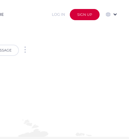
RE
LOG IN
SIGN UP
SSAGE