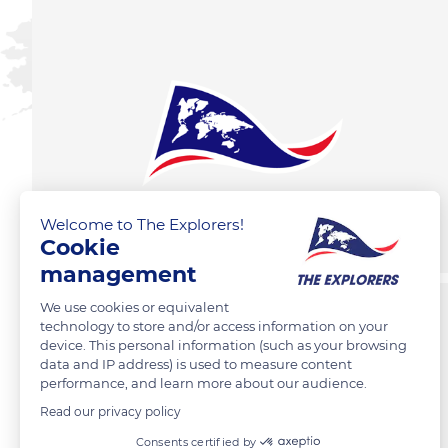
Welcome to The Explorers!
Cookie
management
We use cookies or equivalent
technology to store and/or access information on your
device. This personal information (such as your browsing
data and IP address) is used to measure content
performance, and learn more about our audience.
Read our privacy policy
Consents certified by