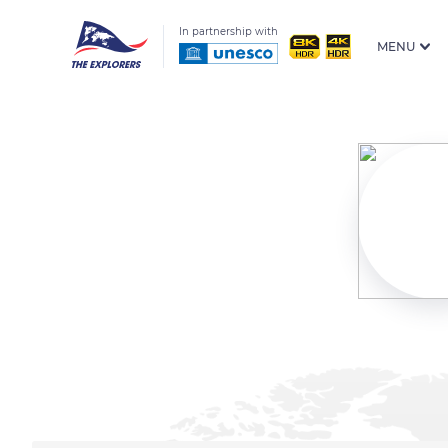
In partnership with
MENU