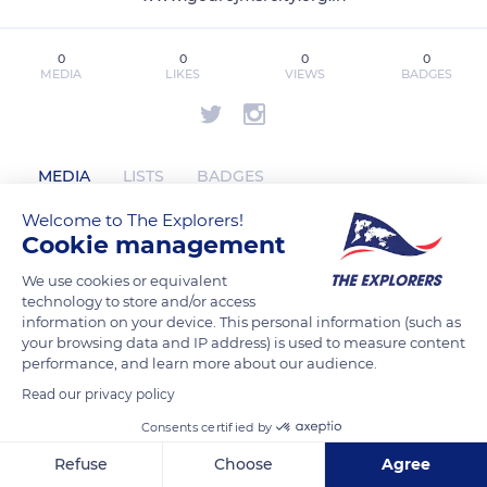
0
0
0
0
MEDIA
LIKES
VIEWS
BADGES
MEDIA
LISTS
BADGES
Welcome to The Explorers!
Cookie management
godrejmsrcityyyy has not posted any
We use cookies or equivalent
content yet
technology to store and/or access
information on your device. This personal information (such as
your browsing data and IP address) is used to measure content
performance, and learn more about our audience.
Read our privacy policy
Consents certified by
Refuse
Choose
Agree