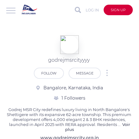
LOG IN
SIGN UP
godrejmsrcityyyy
FOLLOW
MESSAGE
Bangalore, Karnataka, India
1 Followers
Godrej MSR City redefines luxury living in North Bangalore's 
Shettigere with its expansive 62-acre township. This premium 
development offers 4,000 elegant 2 & 3 BHK residences, 
launched in April 2025 with RERA approval. Residents 
...
Voir
plus
www.godrejmsrcity.org.in