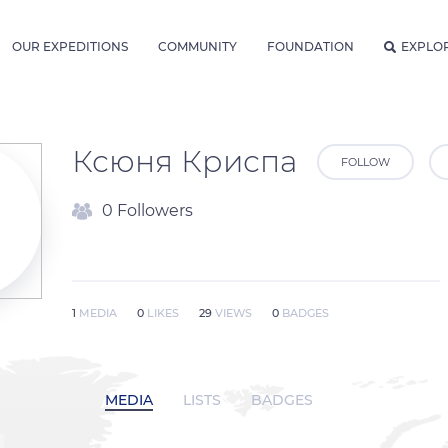
OUR EXPEDITIONS
COMMUNITY
FOUNDATION
EXPLO
Ксюня Криспа
FOLLOW
0 Followers
1
MEDIA
0
LIKES
29
VIEWS
0
BADGES
MEDIA
LISTS
BADGES