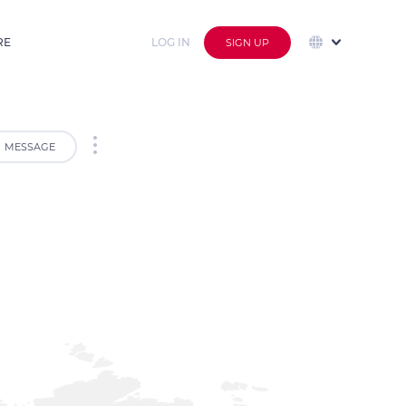
RE
LOG IN
SIGN UP
MESSAGE