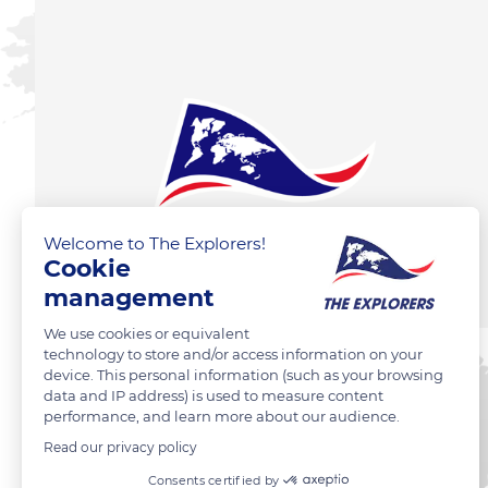
Welcome to The Explorers!
Cookie
management
We use cookies or equivalent
technology to store and/or access information on your
device. This personal information (such as your browsing
data and IP address) is used to measure content
performance, and learn more about our audience.
Read our privacy policy
Consents certified by