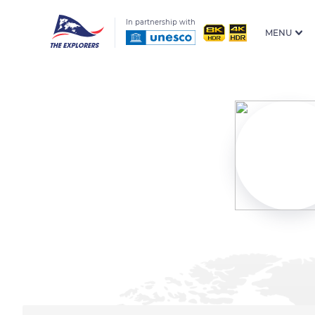
In partnership with
MENU