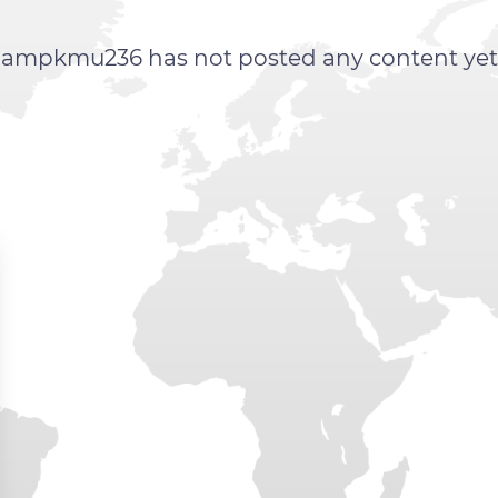
ampkmu236 has not posted any content yet