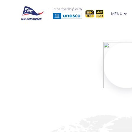
In partnership with
MENU