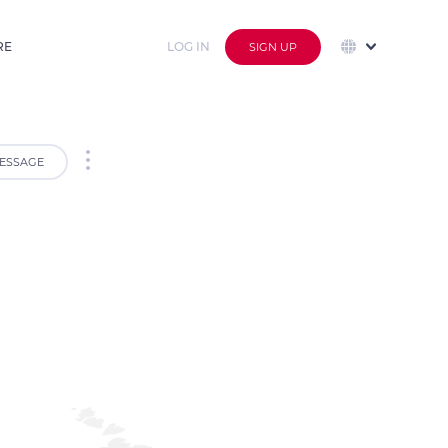
RE
LOG IN
SIGN UP
ESSAGE