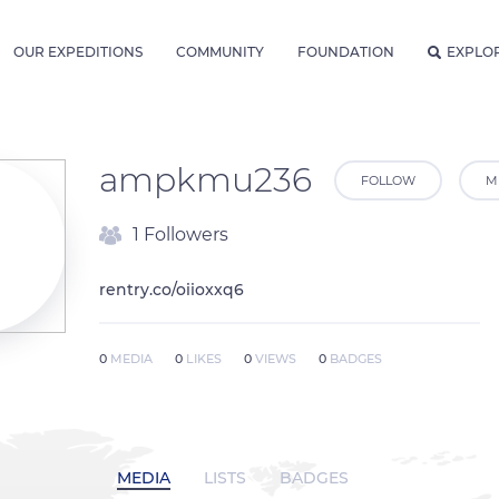
OUR EXPEDITIONS
COMMUNITY
FOUNDATION
EXPLO
ampkmu236
FOLLOW
M
1 Followers
rentry.co/oiioxxq6
0
MEDIA
0
LIKES
0
VIEWS
0
BADGES
MEDIA
LISTS
BADGES