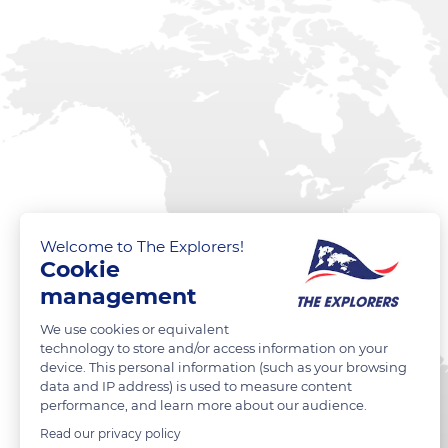
Welcome to The Explorers!
Cookie
management
We use cookies or equivalent
technology to store and/or access information on your
device. This personal information (such as your browsing
data and IP address) is used to measure content
performance, and learn more about our audience.
Read our privacy policy