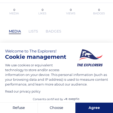
0
0
0
0
MEDIA
LIKES
VIEWS
BADGES
MEDIA
LISTS
BADGES
Welcome to The Explorers!
EL CASO SALGUEIRO leer epub OSCAR
Cookie management
REBOIRAS has not posted any content
yet
We use cookies or equivalent
technology to store and/or access
information on your device. This personal information (such as
your browsing data and IP address) is used to measure content
performance, and learn more about our audience.
Read our privacy policy
Consents certified by
Refuse
Choose
Agree