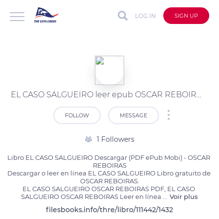
LOG IN
SIGN UP
EL CASO SALGUEIRO leer epub OSCAR REBOIRAS
FOLLOW
MESSAGE
1 Followers
Libro EL CASO SALGUEIRO Descargar (PDF ePub Mobi) - OSCAR 
REBOIRAS

Descargar o leer en línea EL CASO SALGUEIRO Libro gratuito de 
OSCAR REBOIRAS.

EL CASO SALGUEIRO OSCAR REBOIRAS PDF, EL CASO 
SALGUEIRO OSCAR REBOIRAS Leer en línea 
...
Voir plus
filesbooks.info/thre/libro/111442/1432