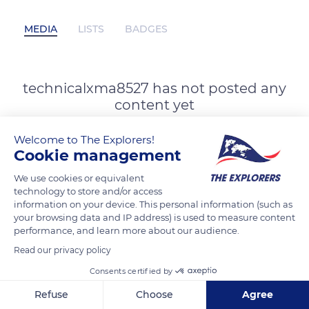
MEDIA
LISTS
BADGES
technicalxma8527 has not posted any
content yet
Welcome to The Explorers!
Cookie management
We use cookies or equivalent
technology to store and/or access
information on your device. This personal information (such as
your browsing data and IP address) is used to measure content
performance, and learn more about our audience.
Read our privacy policy
Consents certified by
Refuse
Choose
Agree