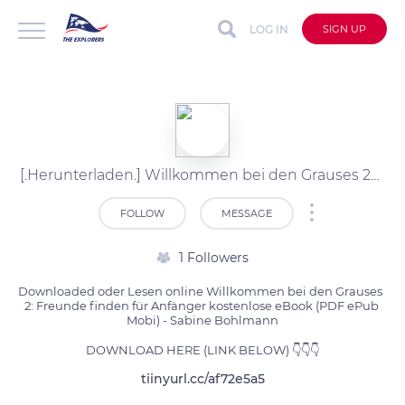
LOG IN
SIGN UP
[.Herunterladen.] Willkommen bei den Grauses 2: Freunde finden für kostenlose PDF (Sabine Bohlmann)
FOLLOW
MESSAGE
1 Followers
Downloaded oder Lesen online Willkommen bei den Grauses  
2: Freunde finden für Anfänger kostenlose eBook (PDF ePub 
Mobi) - Sabine Bohlmann

DOWNLOAD HERE (LINK BELOW) 👇👇👇
tiinyurl.cc/af72e5a5