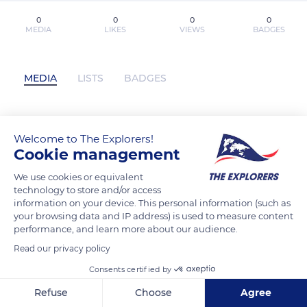
0
0
0
0
MEDIA
LIKES
VIEWS
BADGES
MEDIA
LISTS
BADGES
[.Herunterladen.] Willkommen bei den
Welcome to The Explorers!
Cookie management
Grauses 2: Freunde finden für
kostenlose PDF (Sabine Bohlmann) has
We use cookies or equivalent
not posted any content yet
technology to store and/or access
information on your device. This personal information (such as
your browsing data and IP address) is used to measure content
performance, and learn more about our audience.
Read our privacy policy
Consents certified by
Refuse
Choose
Agree