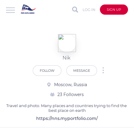
LOG IN
SIGN UP
Nik
FOLLOW
MESSAGE
Moscow, Russia
23 Followers
Travel and photo. Many places and countries trying to find the 
best place on earth
https://nns.myportfolio.com/