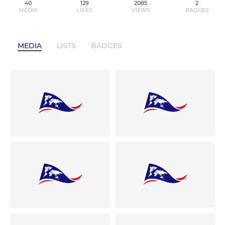
40
129
2085
2
MEDIA
LIKES
VIEWS
BADGES
MEDIA
LISTS
BADGES