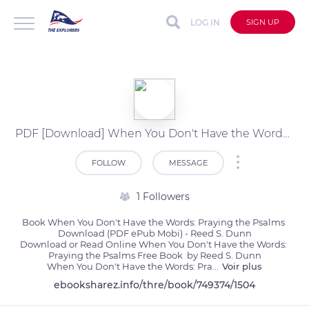
LOG IN
SIGN UP
PDF [Download] When You Don't Have the Words: Praying the Psalms by Reed S. Dunn
FOLLOW
MESSAGE
1 Followers
Book When You Don't Have the Words: Praying the Psalms 
Download (PDF ePub Mobi) - Reed S. Dunn

Download or Read Online When You Don't Have the Words: 
Praying the Psalms Free Book  by Reed S. Dunn

When You Don't Have the Words: Pra
...
Voir plus
ebooksharez.info/thre/book/749374/1504