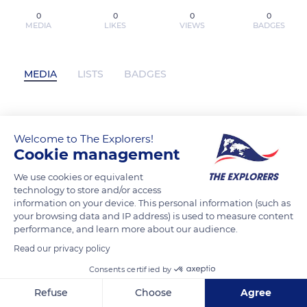
0
0
0
0
MEDIA
LIKES
VIEWS
BADGES
MEDIA
LISTS
BADGES
PDF [Download] When You Don't Have
Welcome to The Explorers!
the Words: Praying the Psalms by Reed
Cookie management
S. Dunn has not posted any content yet
We use cookies or equivalent
technology to store and/or access
information on your device. This personal information (such as
your browsing data and IP address) is used to measure content
performance, and learn more about our audience.
Read our privacy policy
Consents certified by
Refuse
Choose
Agree