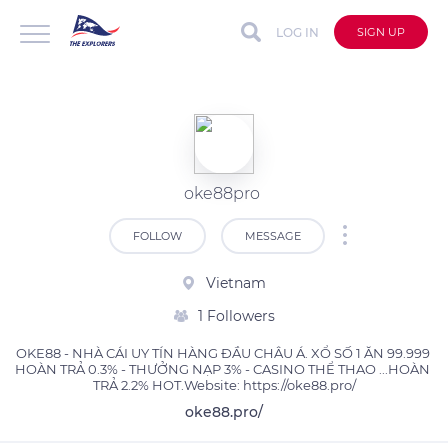
LOG IN
SIGN UP
oke88pro
FOLLOW
MESSAGE
Vietnam
1 Followers
OKE88 - NHÀ CÁI UY TÍN HÀNG ĐẦU CHÂU Á. XỔ SỐ 1 ĂN 99.999 
HOÀN TRẢ 0.3% - THƯỞNG NẠP 3% - CASINO THỂ THAO ...HOÀN 
TRẢ 2.2% HOT.Website: https://oke88.pro/
oke88.pro/