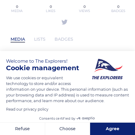
0
0
0
0
MEDIA
LIKES
VIEWS
BADGES
MEDIA
LISTS
BADGES
Welcome to The Explorers!
oke88pro has not posted any content
Cookie management
yet
We use cookies or equivalent
technology to store and/or access
information on your device. This personal information (such as
your browsing data and IP address) is used to measure content
performance, and learn more about our audience.
Read our privacy policy
Consents certified by
Refuse
Choose
Agree