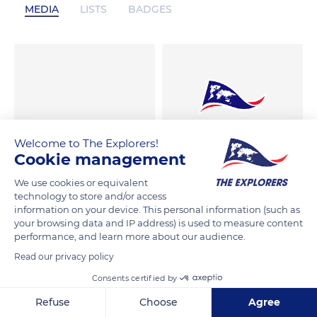
MEDIA
LISTS
BADGES
Welcome to The Explorers!
Cookie management
We use cookies or equivalent
technology to store and/or access
information on your device. This personal information (such as
your browsing data and IP address) is used to measure content
performance, and learn more about our audience.
Read our privacy policy
Consents certified by
Refuse
Choose
Agree