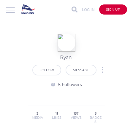
LOG IN
SIGN UP
Ryan
FOLLOW
MESSAGE
5 Followers
3
11
137
3
MEDIA
LIKES
VIEWS
BADGE
S