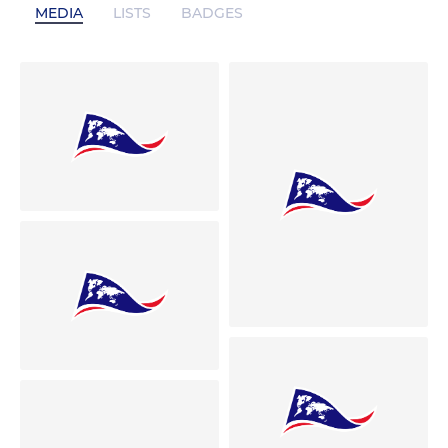
MEDIA
LISTS
BADGES