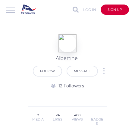
LOG IN
SIGN UP
Albertine
FOLLOW
MESSAGE
12 Followers
7
24
400
1
MEDIA
LIKES
VIEWS
BADGE
S