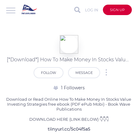
LOG IN
SIGN UP
[*Download*] How To Make Money In Stocks Value Investing Strate Free PDF (Book Wave Publications)
FOLLOW
MESSAGE
1 Followers
Download or Read Online How To Make Money In Stocks Value 
Investing Strategies free ebook (PDF ePub Mobi) - Book Wave 
Publications

DOWNLOAD HERE (LINK BELOW) 👇👇👇
tiinyurl.cc/5c04f5a5