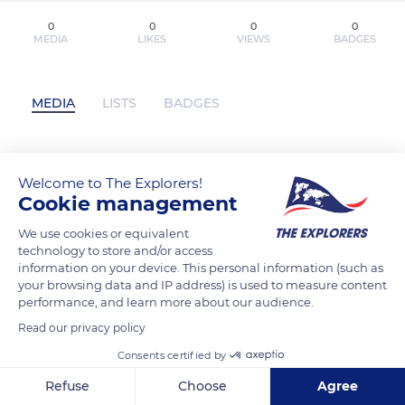
0
0
0
0
MEDIA
LIKES
VIEWS
BADGES
MEDIA
LISTS
BADGES
[*Download*] How To Make Money In
Welcome to The Explorers!
Cookie management
Stocks Value Investing Strate Free PDF
(Book Wave Publications) has not
We use cookies or equivalent
posted any content yet
technology to store and/or access
information on your device. This personal information (such as
your browsing data and IP address) is used to measure content
performance, and learn more about our audience.
Read our privacy policy
Consents certified by
Refuse
Choose
Agree