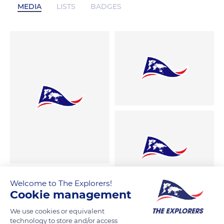
MEDIA
LISTS
BADGES
Welcome to The Explorers!
Cookie management
We use cookies or equivalent
technology to store and/or access