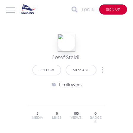
LOG IN
SIGN UP
Josef Steidl
FOLLOW
MESSAGE
1 Followers
5
6
185
0
MEDIA
LIKES
VIEWS
BADGE
S