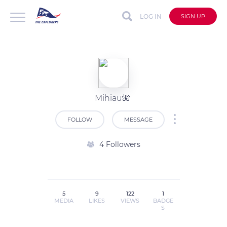
LOG IN
SIGN UP
Mihiau🌺
FOLLOW
MESSAGE
4 Followers
5
9
122
1
MEDIA
LIKES
VIEWS
BADGE
S