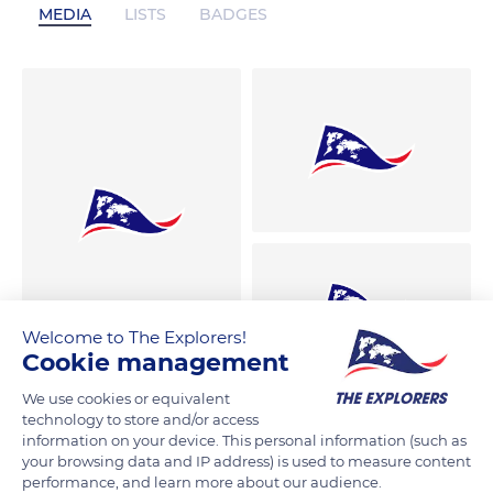
MEDIA
LISTS
BADGES
Welcome to The Explorers!
Cookie management
We use cookies or equivalent
technology to store and/or access
information on your device. This personal information (such as
your browsing data and IP address) is used to measure content
performance, and learn more about our audience.