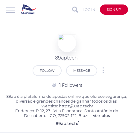
LOG IN
SIGN UP
89aptech
FOLLOW
MESSAGE
1 Followers
89ap é a plataforma de apostas online que oferece segurança, 
diversão e grandes chances de ganhar todos os dias. 

Website: https://89ap.tech/

Endereço: R. 12, 27 - Vila Esperanca, Santo Antônio do 
Descoberto - GO, 72902-122, Brazi
...
Voir plus
89ap.tech/