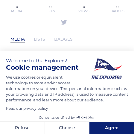
0
0
0
0
MEDIA
LIKES
VIEWS
BADGES
MEDIA
LISTS
BADGES
Welcome to The Explorers!
89aptech has not posted any content
Cookie management
yet
We use cookies or equivalent
technology to store and/or access
information on your device. This personal information (such as
your browsing data and IP address) is used to measure content
performance, and learn more about our audience.
Read our privacy policy
Consents certified by
Refuse
Choose
Agree