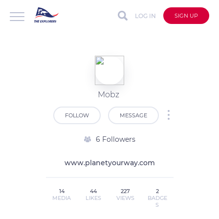
LOG IN
SIGN UP
Mobz
FOLLOW
MESSAGE
6 Followers
www.planetyourway.com
14
44
227
2
MEDIA
LIKES
VIEWS
BADGE
S