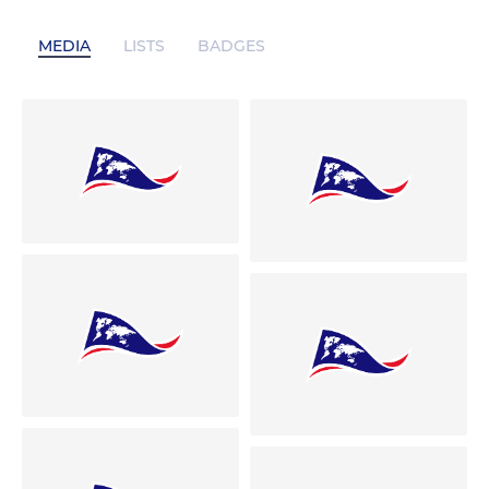
MEDIA
LISTS
BADGES