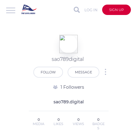
LOG IN
SIGN UP
sao789digital
FOLLOW
MESSAGE
1 Followers
sao789.digital
0
0
0
0
MEDIA
LIKES
VIEWS
BADGE
S