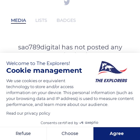
MEDIA
LISTS
BADGES
sao789digital has not posted any
content yet
Welcome to The Explorers!
Cookie management
We use cookies or equivalent
technology to store and/or access
information on your device. This personal information (such as
your browsing data and IP address) is used to measure content
performance, and learn more about our audience.
Read our privacy policy
Consents certified by
Refuse
Choose
Agree