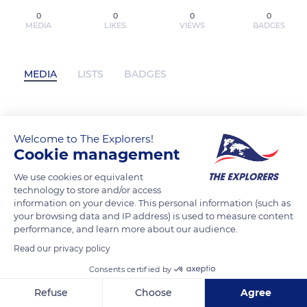
0
0
0
0
MEDIA
LIKES
VIEWS
BADGES
MEDIA
LISTS
BADGES
[PDF/Kindle] LAS EVIDENCIAS DE QUE
Welcome to The Explorers!
JESÚS ES DIOS descargar gratis has not
Cookie management
posted any content yet
We use cookies or equivalent
technology to store and/or access
information on your device. This personal information (such as
your browsing data and IP address) is used to measure content
performance, and learn more about our audience.
Read our privacy policy
Consents certified by
Refuse
Choose
Agree