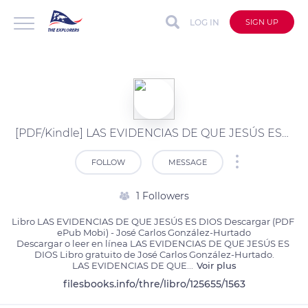
LOG IN
SIGN UP
[PDF/Kindle] LAS EVIDENCIAS DE QUE JESÚS ES DIOS descargar gratis
FOLLOW
MESSAGE
1 Followers
Libro LAS EVIDENCIAS DE QUE JESÚS ES DIOS Descargar (PDF 
ePub Mobi) - José Carlos González-Hurtado

Descargar o leer en línea LAS EVIDENCIAS DE QUE JESÚS ES 
DIOS Libro gratuito de José Carlos González-Hurtado.

LAS EVIDENCIAS DE QUE
...
Voir plus
filesbooks.info/thre/libro/125655/1563