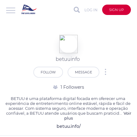
LOG IN
SIGN UP
betuuinfo
FOLLOW
MESSAGE
1 Followers
BETUU é uma plataforma digital focada em oferecer uma 
experiência de entretenimento online estável, rápida e fácil de 
acessar. Com sistema seguro, interface moderna e operação 
confiável, a BETUU atende usuários que buscam praticid
...
Voir
plus
betuu.info/