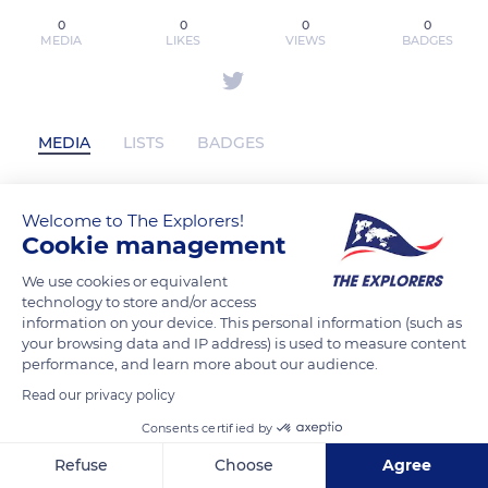
0
0
0
0
MEDIA
LIKES
VIEWS
BADGES
MEDIA
LISTS
BADGES
Welcome to The Explorers!
betuuinfo has not posted any content
Cookie management
yet
We use cookies or equivalent
technology to store and/or access
information on your device. This personal information (such as
your browsing data and IP address) is used to measure content
performance, and learn more about our audience.
Read our privacy policy
Consents certified by
Refuse
Choose
Agree