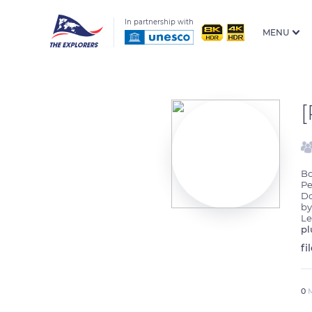
In partnership with
MENU
Bo
Pe
Do
by
Le
pl
fi
0