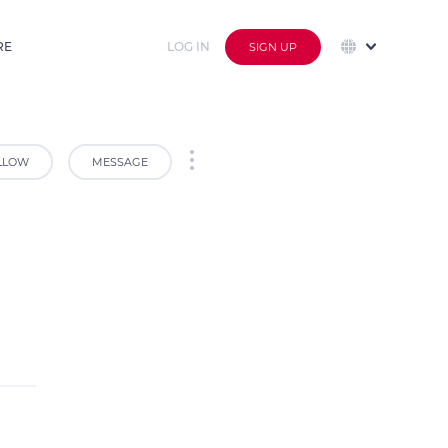
RE
LOG IN
SIGN UP
LLOW
MESSAGE