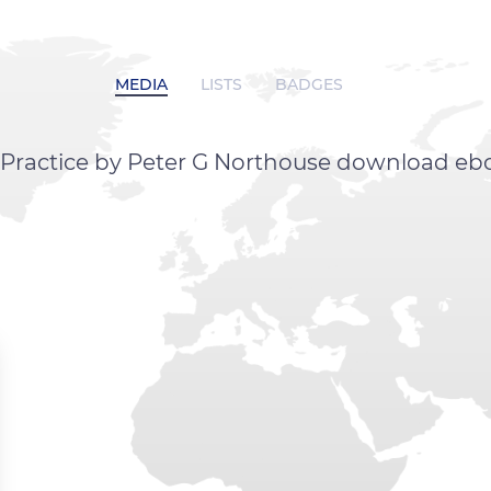
MEDIA
LISTS
BADGES
 Practice by Peter G Northouse download eb