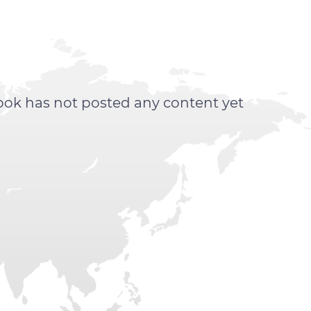
ook has not posted any content yet