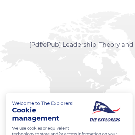
[Pdf/ePub] Leadership: Theory and
Welcome to The Explorers!
Cookie
management
We use cookies or equivalent
technology to store and/or access information on your