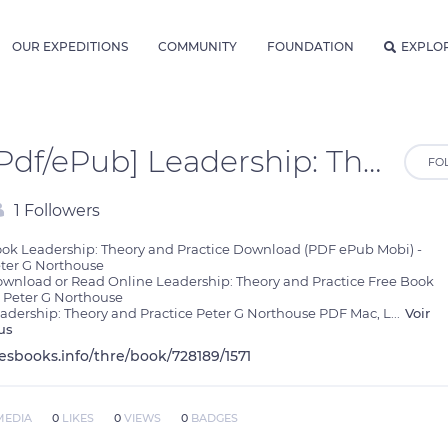
OUR EXPEDITIONS
COMMUNITY
FOUNDATION
EXPLO
[Pdf/ePub] Leadership: Theory and Practice by Peter G Northouse download ebook
FO
1 Followers
ok Leadership: Theory and Practice Download (PDF ePub Mobi) - 
ter G Northouse

wnload or Read Online Leadership: Theory and Practice Free Book  
 Peter G Northouse

adership: Theory and Practice Peter G Northouse PDF Mac, L
...
Voir
us
lesbooks.info/thre/book/728189/1571
MEDIA
0
LIKES
0
VIEWS
0
BADGES