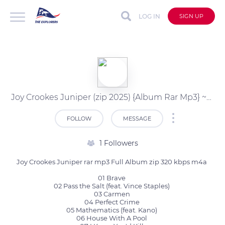
LOG IN
SIGN UP
Joy Crookes Juniper (zip 2025) {Album Rar Mp3} ~Download
FOLLOW
MESSAGE
1 Followers
Joy Crookes Juniper rar mp3 Full Album zip 320 kbps m4a 

01 Brave 

02 Pass the Salt (feat. Vince Staples) 

03 Carmen 

04 Perfect Crime 

05 Mathematics (feat. Kano) 

06 House With A Pool 
