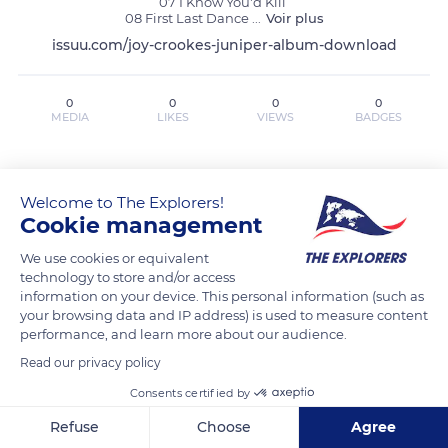
07 I Know You'd Kill 

08 First Last Dance 
...
Voir plus
issuu.com/joy-crookes-juniper-album-download
0
0
0
0
MEDIA
LIKES
VIEWS
BADGES
MEDIA
LISTS
BADGES
Welcome to The Explorers!
Cookie management
We use cookies or equivalent
Joy Crookes Juniper (zip 2025) {Album
technology to store and/or access
Rar Mp3} ~Download has not posted
information on your device. This personal information (such as
your browsing data and IP address) is used to measure content
any content yet
performance, and learn more about our audience.
Read our privacy policy
Consents certified by
Refuse
Choose
Agree