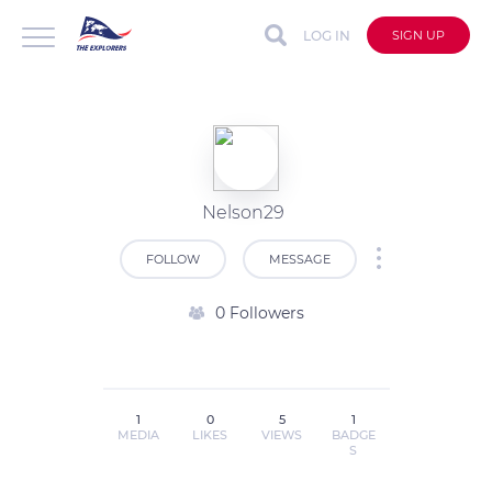
LOG IN
SIGN UP
Nelson29
FOLLOW
MESSAGE
0 Followers
1
0
5
1
MEDIA
LIKES
VIEWS
BADGE
S