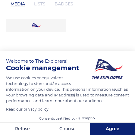
MEDIA
LISTS
BADGES
Welcome to The Explorers!
Cookie management
We use cookies or equivalent
technology to store and/or access
information on your device. This personal information (such as
your browsing data and IP address) is used to measure content
performance, and learn more about our audience.
Read our privacy policy
Consents certified by
Refuse
Choose
Agree