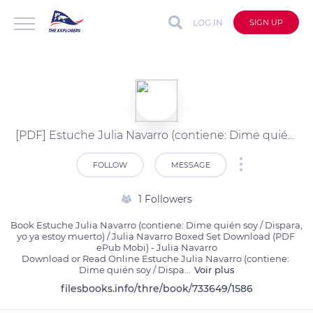
LOG IN
SIGN UP
[PDF] Estuche Julia Navarro (contiene: Dime quién soy / Dispara, yo ya estoy muerto) / Julia Navarro Boxed Set by Julia Navarro
FOLLOW
MESSAGE
1 Followers
Book Estuche Julia Navarro (contiene: Dime quién soy / Dispara, 
yo ya estoy muerto) / Julia Navarro Boxed Set Download (PDF 
ePub Mobi) - Julia Navarro

Download or Read Online Estuche Julia Navarro (contiene: 
Dime quién soy / Dispa
...
Voir plus
filesbooks.info/thre/book/733649/1586