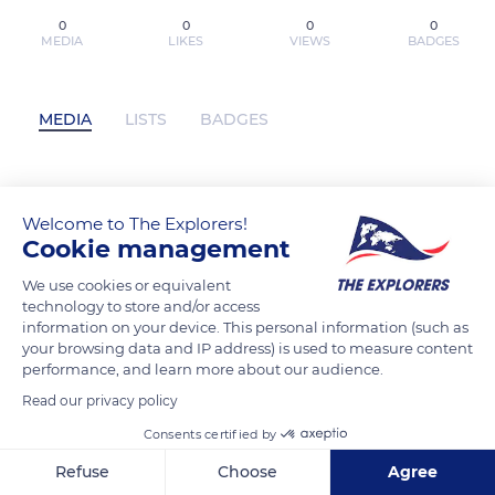
0
0
0
0
MEDIA
LIKES
VIEWS
BADGES
MEDIA
LISTS
BADGES
[PDF] Estuche Julia Navarro (contiene:
Welcome to The Explorers!
Dime quién soy / Dispara, yo ya estoy
Cookie management
muerto) / Julia Navarro Boxed Set by
We use cookies or equivalent
Julia Navarro has not posted any
technology to store and/or access
content yet
information on your device. This personal information (such as
your browsing data and IP address) is used to measure content
performance, and learn more about our audience.
Read our privacy policy
Consents certified by
Refuse
Choose
Agree