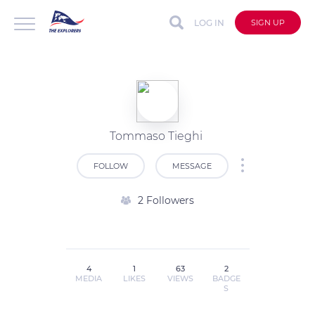
LOG IN
SIGN UP
Tommaso Tieghi
FOLLOW
MESSAGE
2 Followers
4
1
63
2
MEDIA
LIKES
VIEWS
BADGE
S