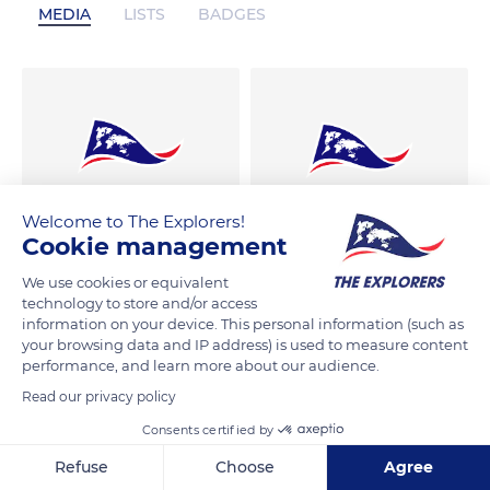
MEDIA
LISTS
BADGES
Welcome to The Explorers!
Cookie management
We use cookies or equivalent
technology to store and/or access
information on your device. This personal information (such as
your browsing data and IP address) is used to measure content
performance, and learn more about our audience.
Read our privacy policy
Consents certified by
Refuse
Choose
Agree