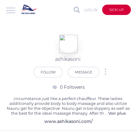
LOG IN
SIGN UP
ashikasoni
FOLLOW
MESSAGE
0 Followers
circumstance just like a perfect chauffeur. These ladies 
additionally provide body to body massage and also utilize 
Nauru gel for the objective. Nauru gel is too slippery as well as 
the best for the ideal massage therapy. After th
...
Voir plus
www.ashikasoni.com/