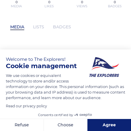
0
0
0
0
MEDIA
LIKES
VIEWS
BADGES
MEDIA
LISTS
BADGES
ashikasoni has not posted any content
yet
Welcome to The Explorers!
Cookie management
We use cookies or equivalent
technology to store and/or access
information on your device. This personal information (such as
your browsing data and IP address) is used to measure content
performance, and learn more about our audience.
Read our privacy policy
Consents certified by
Refuse
Choose
Agree