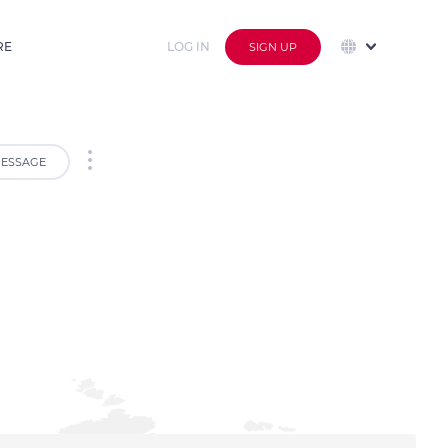
RE
LOG IN
SIGN UP
ESSAGE