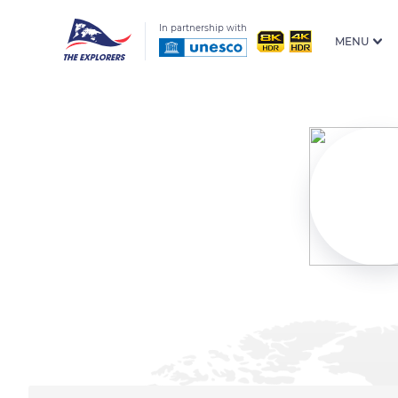
In partnership with
MENU