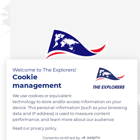
Welcome to The Explorers!
Cookie
management
We use cookies or equivalent
technology to store and/or access information on your
device. This personal information (such as your browsing
data and IP address) is used to measure content
performance, and learn more about our audience.
Read our privacy policy
Consents certified by