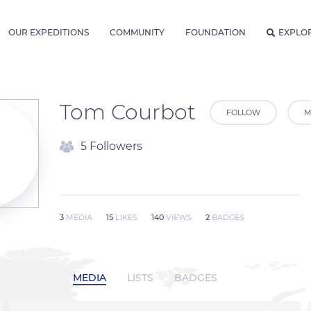
OUR EXPEDITIONS
COMMUNITY
FOUNDATION
EXPLO
Tom Courbot
FOLLOW
M
5 Followers
3
MEDIA
15
LIKES
140
VIEWS
2
BADGES
MEDIA
LISTS
BADGES