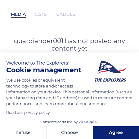
MEDIA
LISTS
BADGES
guardianqer001 has not posted any
content yet
Welcome to The Explorers!
Cookie management
We use cookies or equivalent
technology to store and/or access
information on your device. This personal information (such as
your browsing data and IP address) is used to measure content
performance, and learn more about our audience.
Read our privacy policy
Consents certified by
Refuse
Choose
Agree