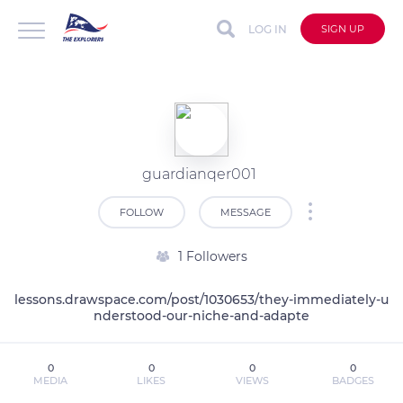
LOG IN
SIGN UP
guardianqer001
FOLLOW
MESSAGE
1 Followers
lessons.drawspace.com/post/1030653/they-immediately-u
nderstood-our-niche-and-adapte
0
0
0
0
MEDIA
LIKES
VIEWS
BADGES