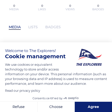
0
0
0
0
MEDIA
LIKES
VIEWS
BADGES
MEDIA
LISTS
BADGES
[Pdf/ePub] My Instant Death Ability Is So
Welcome to The Explorers!
Overpowered, No One in This Other
Cookie management
World Stands a Chance Against Me!, Vol.
We use cookies or equivalent
7 (light novel) by Tsuyoshi Fujitaka,
technology to store and/or access
Chisato Naruse, Nathan Macklem, Tess
information on your device. This personal information (such as
Nanavati download ebook has not
your browsing data and IP address) is used to measure content
performance, and learn more about our audience.
posted any content yet
Read our privacy policy
Consents certified by
Refuse
Choose
Agree