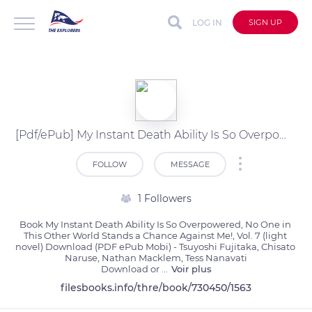
LOG IN
SIGN UP
[Pdf/ePub] My Instant Death Ability Is So Overpowered, No One in This Other World Stands a Chance Against Me!, Vol. 7 (light novel) by Tsuyoshi Fujitaka, Chisato Naruse, Nathan Macklem, Tess Nanavati download ebook
FOLLOW
MESSAGE
1 Followers
Book My Instant Death Ability Is So Overpowered, No One in 
This Other World Stands a Chance Against Me!, Vol. 7 (light 
novel) Download (PDF ePub Mobi) - Tsuyoshi Fujitaka, Chisato 
Naruse, Nathan Macklem, Tess Nanavati

Download or 
...
Voir plus
filesbooks.info/thre/book/730450/1563