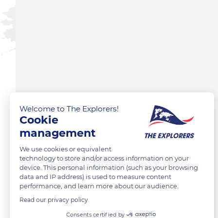
Welcome to The Explorers!
Cookie
management
We use cookies or equivalent
technology to store and/or access information on your
device. This personal information (such as your browsing
data and IP address) is used to measure content
performance, and learn more about our audience.
Read our privacy policy
Consents certified by