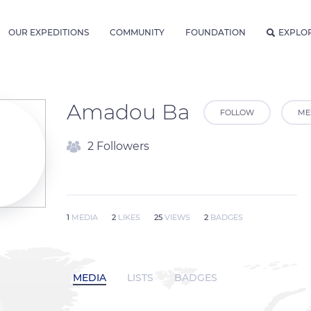
OUR EXPEDITIONS
COMMUNITY
FOUNDATION
EXPLO
Amadou Ba
FOLLOW
ME
2 Followers
1
MEDIA
2
LIKES
25
VIEWS
2
BADGES
MEDIA
LISTS
BADGES