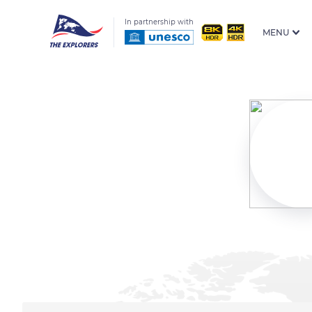
In partnership with
MENU