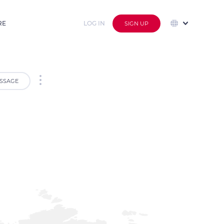
RE
LOG IN
SIGN UP
SSAGE