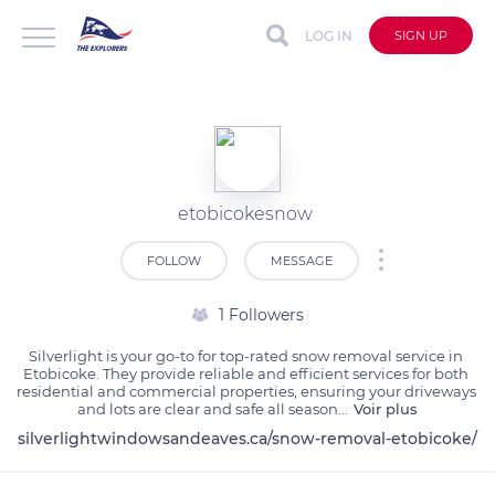
LOG IN
SIGN UP
etobicokesnow
FOLLOW
MESSAGE
1 Followers
Silverlight is your go-to for top-rated snow removal service in 
Etobicoke. They provide reliable and efficient services for both 
residential and commercial properties, ensuring your driveways 
and lots are clear and safe all season
...
Voir plus
silverlightwindowsandeaves.ca/snow-removal-etobicoke/