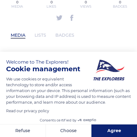
0
0
0
0
MEDIA
LIKES
VIEWS
BADGES
MEDIA
LISTS
BADGES
etobicokesnow has not posted any
Welcome to The Explorers!
Cookie management
content yet
We use cookies or equivalent
technology to store and/or access
information on your device. This personal information (such as
your browsing data and IP address) is used to measure content
performance, and learn more about our audience.
Read our privacy policy
Consents certified by
Refuse
Choose
Agree