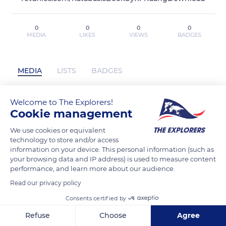
0
0
0
0
MEDIA
LIKES
VIEWS
BADGES
MEDIA
LISTS
BADGES
Welcome to The Explorers!
Cookie management
Download PDF Katabasis By R.F. Kuang
EPUB MOBI has not posted any content
We use cookies or equivalent
yet
technology to store and/or access
information on your device. This personal information (such as
your browsing data and IP address) is used to measure content
performance, and learn more about our audience.
Read our privacy policy
Consents certified by
Refuse
Choose
Agree