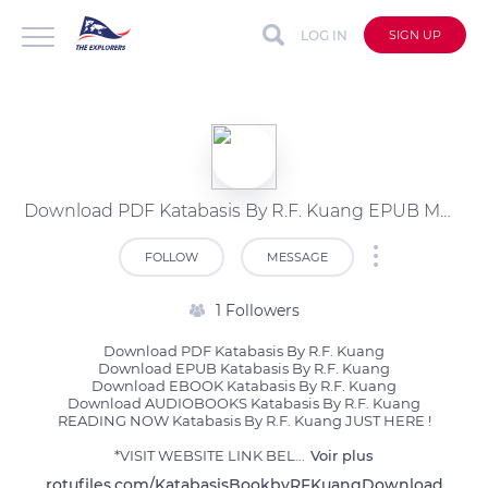
LOG IN
SIGN UP
Download PDF Katabasis By R.F. Kuang EPUB MOBI
FOLLOW
MESSAGE
1 Followers
Download PDF Katabasis By R.F. Kuang

Download EPUB Katabasis By R.F. Kuang

Download EBOOK Katabasis By R.F. Kuang

Download AUDIOBOOKS Katabasis By R.F. Kuang

READING NOW Katabasis By R.F. Kuang JUST HERE !

*VISIT WEBSITE LINK BEL
...
Voir plus
rotufiles.com/KatabasisBookbyRFKuangDownload