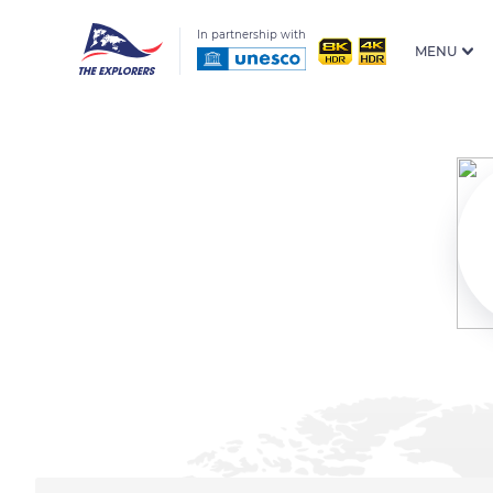
In partnership with
MENU