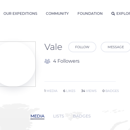
OUR EXPEDITIONS
COMMUNITY
FOUNDATION
EXPLO
Vale
FOLLOW
MESSAGE
4 Followers
1
MEDIA
6
LIKES
34
VIEWS
0
BADGES
MEDIA
LISTS
BADGES