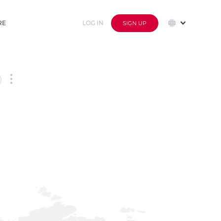
RE
LOG IN
SIGN UP