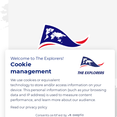
Welcome to The Explorers!
Cookie
management
We use cookies or equivalent
technology to store and/or access information on your
device. This personal information (such as your browsing
data and IP address) is used to measure content
performance, and learn more about our audience.
Read our privacy policy
Consents certified by