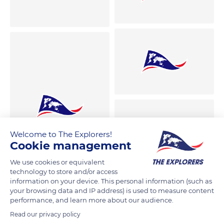
Welcome to The Explorers!
Cookie management
We use cookies or equivalent
technology to store and/or access
information on your device. This personal information (such as
your browsing data and IP address) is used to measure content
performance, and learn more about our audience.
Read our privacy policy