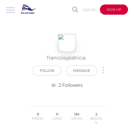
LOG IN
SIGN UP
francoisypatricia
FOLLOW
MESSAGE
2 Followers
9
11
134
2
MEDIA
LIKES
VIEWS
BADGE
S