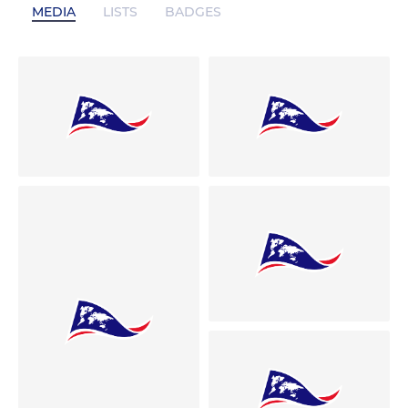
MEDIA
LISTS
BADGES