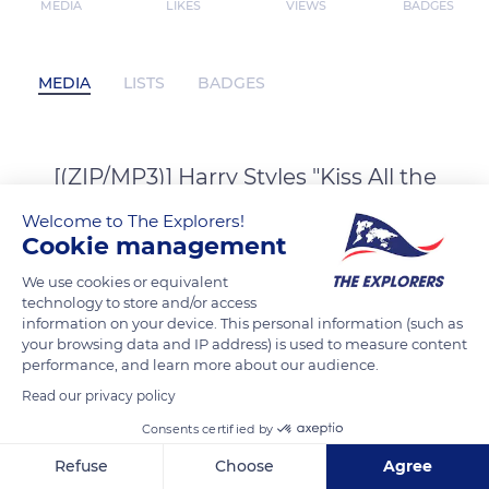
MEDIA
LIKES
VIEWS
BADGES
MEDIA
LISTS
BADGES
[(ZIP/MP3)] Harry Styles "Kiss All the
Time. Disco, Occasionally" Album
Welcome to The Explorers!
Download? has not posted any content
Cookie management
yet
We use cookies or equivalent
technology to store and/or access
information on your device. This personal information (such as
your browsing data and IP address) is used to measure content
performance, and learn more about our audience.
Read our privacy policy
Consents certified by
Refuse
Choose
Agree