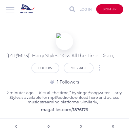
LOG IN
SIGN UP
[(ZIP/MP3)] Harry Styles "Kiss All the Time. Disco, Occasionally" Album Download?
FOLLOW
MESSAGE
1 Followers
2 minutes ago — Kiss all the time,” by singer/songwriter, Harry 
Stylesis available for mp3/audio download here and across 
music streaming platforms. Similarly, ...
magafiles.com/1876176
0
0
0
0