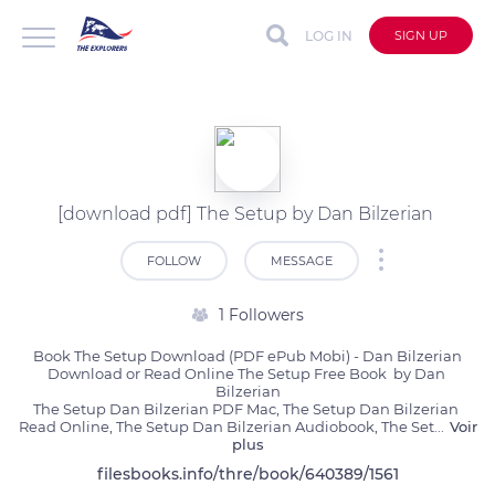
LOG IN
SIGN UP
[download pdf] The Setup by Dan Bilzerian
FOLLOW
MESSAGE
1 Followers
Book The Setup Download (PDF ePub Mobi) - Dan Bilzerian

Download or Read Online The Setup Free Book  by Dan 
Bilzerian

The Setup Dan Bilzerian PDF Mac, The Setup Dan Bilzerian 
Read Online, The Setup Dan Bilzerian Audiobook, The Set
...
Voir
plus
filesbooks.info/thre/book/640389/1561