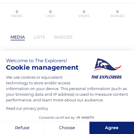
0
0
0
0
MEDIA
LIKES
VIEWS
BADGES
MEDIA
LISTS
BADGES
Welcome to The Explorers!
[download pdf] The Setup by Dan
Cookie management
Bilzerian has not posted any content yet
We use cookies or equivalent
technology to store and/or access
information on your device. This personal information (such as
your browsing data and IP address) is used to measure content
performance, and learn more about our audience.
Read our privacy policy
Consents certified by
Refuse
Choose
Agree