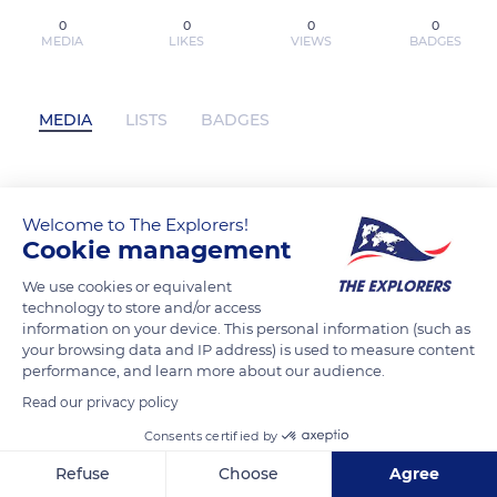
0
0
0
0
MEDIA
LIKES
VIEWS
BADGES
MEDIA
LISTS
BADGES
Lire en ligne : Midnight Tales Intégrale
Welcome to The Explorers!
has not posted any content yet
Cookie management
We use cookies or equivalent
technology to store and/or access
information on your device. This personal information (such as
your browsing data and IP address) is used to measure content
performance, and learn more about our audience.
Read our privacy policy
Consents certified by
Refuse
Choose
Agree