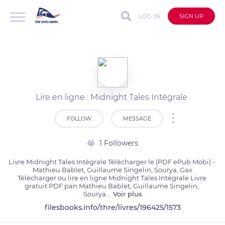
LOG IN
SIGN UP
Lire en ligne : Midnight Tales Intégrale
FOLLOW
MESSAGE
1 Followers
Livre Midnight Tales Intégrale Télécharger le (PDF ePub Mobi) - 
Mathieu Bablet, Guillaume Singelin, Sourya, Gax

Télécharger ou lire en ligne Midnight Tales Intégrale Livre 
gratuit PDF pan Mathieu Bablet, Guillaume Singelin, 
Sourya
...
Voir plus
filesbooks.info/thre/livres/196425/1573