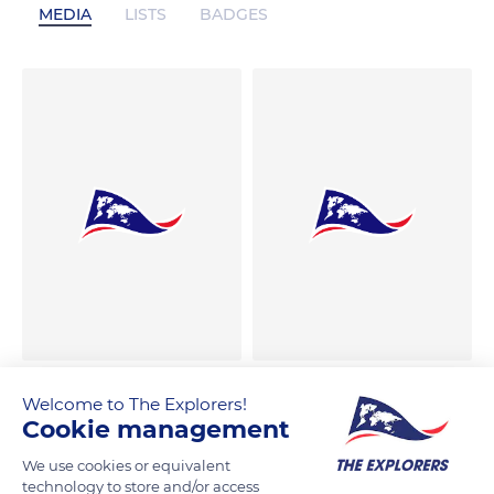
MEDIA
LISTS
BADGES
Welcome to The Explorers!
Cookie management
We use cookies or equivalent
technology to store and/or access