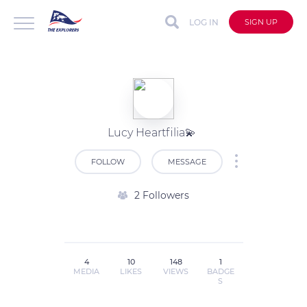
LOG IN
SIGN UP
Lucy Heartfilia💫
FOLLOW
MESSAGE
2 Followers
4
10
148
1
MEDIA
LIKES
VIEWS
BADGE
S