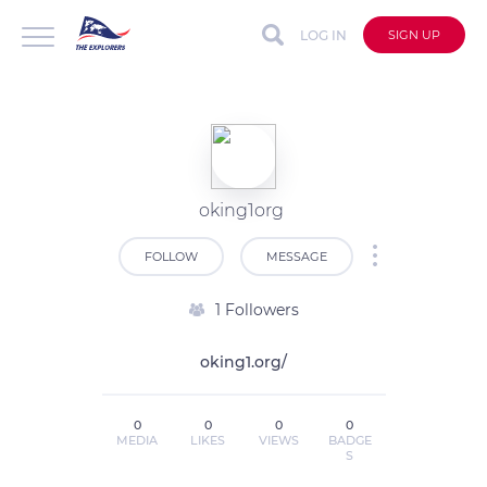
LOG IN
SIGN UP
oking1org
FOLLOW
MESSAGE
1 Followers
oking1.org/
0
0
0
0
MEDIA
LIKES
VIEWS
BADGE
S