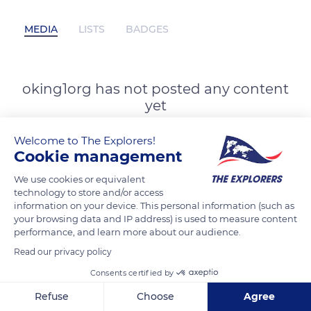
MEDIA
LISTS
BADGES
oking1org has not posted any content
yet
Welcome to The Explorers!
Cookie management
We use cookies or equivalent
technology to store and/or access
information on your device. This personal information (such as
your browsing data and IP address) is used to measure content
performance, and learn more about our audience.
Read our privacy policy
Consents certified by
Refuse
Choose
Agree