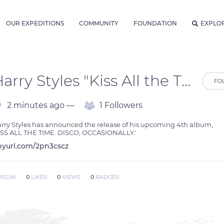
OUR EXPEDITIONS
COMMUNITY
FOUNDATION
EXPLO
Harry Styles "Kiss All the Time. Disco, Occasionally" Album Download
FO
2 minutes ago —
1 Followers
rry Styles has announced the release of his upcoming 4th album, 
ISS ALL THE TIME. DISCO, OCCASIONALLY.'
nyurl.com/2pn3cscz
MEDIA
0
LIKES
0
VIEWS
0
BADGES