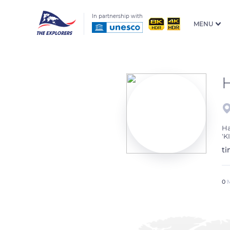
In partnership with
MENU
Ha
'K
ti
0