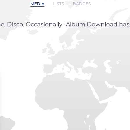
MEDIA
LISTS
BADGES
Time. Disco, Occasionally" Album Download ha