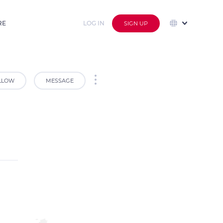
RE
LOG IN
SIGN UP
LLOW
MESSAGE