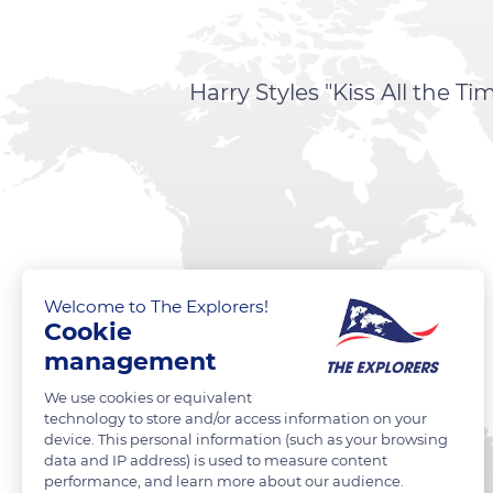
Harry Styles "Kiss All the 
Welcome to The Explorers!
Cookie
management
We use cookies or equivalent
technology to store and/or access information on your
device. This personal information (such as your browsing
data and IP address) is used to measure content
performance, and learn more about our audience.