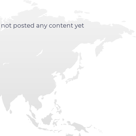
s not posted any content yet