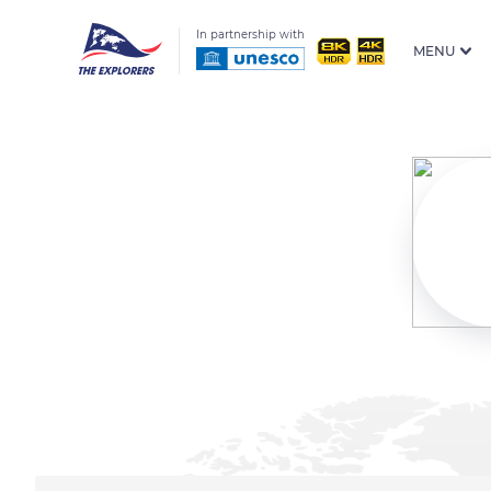
In partnership with
MENU