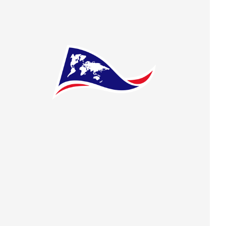
 preferences to control how your information is handled.