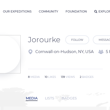
OUR EXPEDITIONS
COMMUNITY
FOUNDATION
EXPLO
Jorourke
FOLLOW
MESSA
Cornwall-on-Hudson, NY, USA
5 
8
MEDIA
10
LIKES
139
VIEWS
2
BADGES
MEDIA
LISTS
BADGES