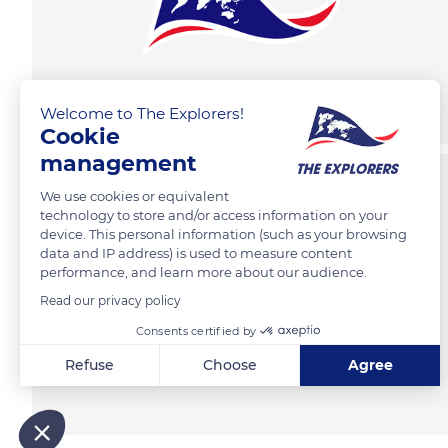
Welcome to The Explorers!
Cookie
management
We use cookies or equivalent
technology to store and/or access information on your
device. This personal information (such as your browsing
data and IP address) is used to measure content
performance, and learn more about our audience.
Read our privacy policy
Consents certified by
Refuse
Choose
Agree
Axeptio consent
Consent Management Platform: Personalize Your Options
Our platform empowers you to tailor and manage your privacy