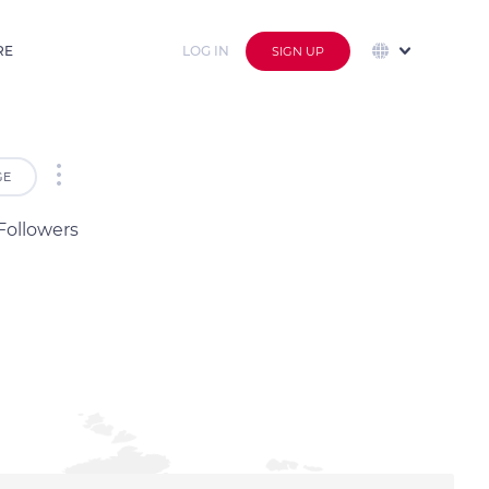
RE
LOG IN
SIGN UP
GE
Followers