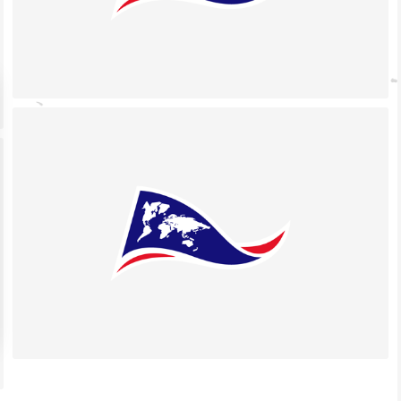
 settings, ensuring compliance with regulations. Customize your