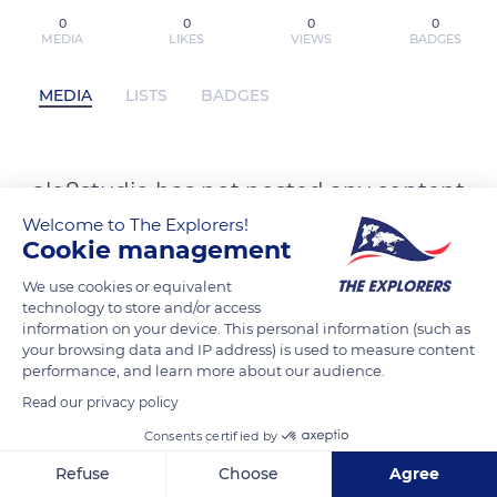
0
0
0
0
MEDIA
LIKES
VIEWS
BADGES
MEDIA
LISTS
BADGES
alo8studio has not posted any content
yet
Welcome to The Explorers!
Cookie management
We use cookies or equivalent
technology to store and/or access
information on your device. This personal information (such as
your browsing data and IP address) is used to measure content
performance, and learn more about our audience.
Read our privacy policy
Consents certified by
Refuse
Choose
Agree