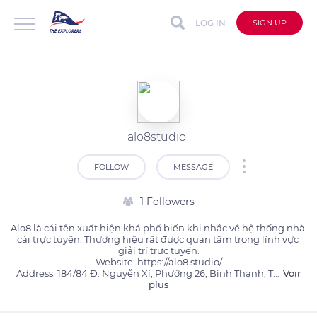
LOG IN
SIGN UP
alo8studio
FOLLOW
MESSAGE
1 Followers
Alo8 là cái tên xuất hiện khá phổ biến khi nhắc về hệ thống nhà 
cái trực tuyến. Thương hiệu rất được quan tâm trong lĩnh vực 
giải trí trực tuyến.

Website: https://alo8.studio/

Address: 184/84 Đ. Nguyễn Xí, Phường 26, Bình Thạnh, T
...
Voir
plus